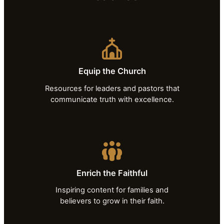
Equip the Church
Resources for leaders and pastors that
communicate truth with excellence.
Enrich the Faithful
Inspiring content for families and
believers to grow in their faith.