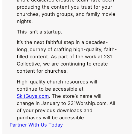
producing the content you trust for your
churches, youth groups, and family movie
nights.
This isn’t a startup.
It’s the next faithful step in a decades-
long journey of crafting high-quality, faith-
filled content. As part of the work at 231
Collective, we are continuing to create
content for churches.
High-quality church resources will
continue to be accessible at
SkitGuys.com
. The store’s name will
change in January to 231Worship.com. All
of your previous downloads and
purchases will be accessible.
Partner With Us Today