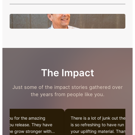
The Impact
Just some of the impact stories gathered over
the years from people like you.
 you for the amazing
There is a lot of junk out there. It
 you release. They have
is so refreshing to have run into
d me grow stronger with
your uplifting material. Thanks for