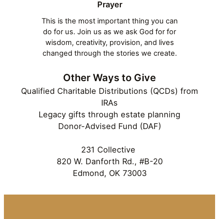
Prayer
This is the most important thing you can
do for us. Join us as we ask God for for
wisdom, creativity, provision, and lives
changed through the stories we create.
Other Ways to Give
Qualified Charitable Distributions (QCDs) from
IRAs
Legacy gifts through estate planning
Donor-Advised Fund (DAF)
231 Collective
820 W. Danforth Rd., #B-20
Edmond, OK 73003