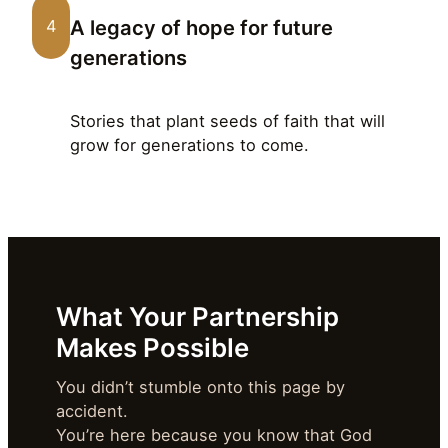
A legacy of hope for future
4
generations
Stories that plant seeds of faith that will
grow for generations to come.
What Your Partnership
Makes Possible
You didn’t stumble onto this page by
accident.
You’re here because you know that God