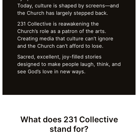
Today, culture is shaped by screens—and
the Church has largely stepped back.
231 Collective is reawakening the
Church’s role as a patron of the arts.
Creating media that culture can’t ignore
and the Church can’t afford to lose.
Sacred, excellent, joy-filled stories
designed to make people laugh, think, and
see God’s love in new ways.
What does
231 Collective
stand for?