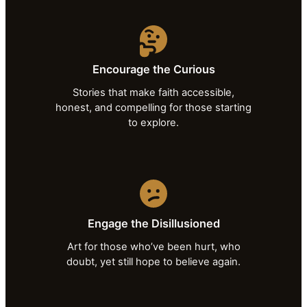
Encourage the Curious
Stories that make faith accessible,
honest, and compelling for those starting
to explore.
Engage the Disillusioned
Art for those who’ve been hurt, who
doubt, yet still hope to believe again.