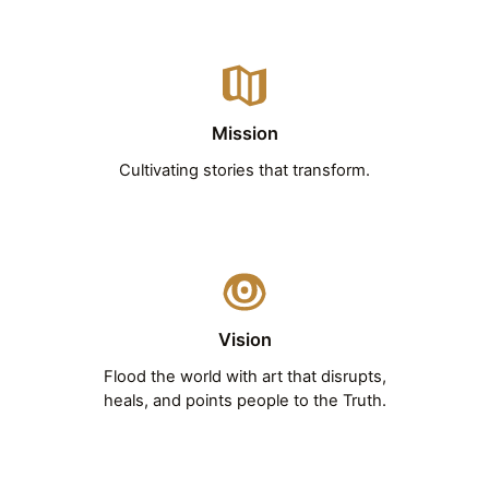
Mission
Cultivating stories that transform.
Vision
Flood the world with art that disrupts,
heals, and points people to the Truth.