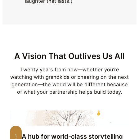
laughter that lasts.)
A Vision That Outlives Us All
Twenty years from now—whether you’re
watching with grandkids or cheering on the next
generation—the world will be different because
of what your partnership helps build today.
A hub for world-class storytelling
1