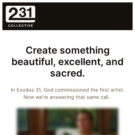
Skip
to
content
Create something
beautiful, excellent, and
sacred.
In Exodus 31, God commissioned the first artist.
Now we’re answering that same call.