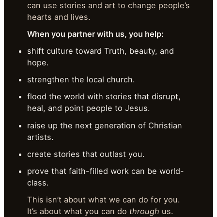
can use stories and art to change people’s
hearts and lives.
When you partner with us, you help:
shift culture toward Truth, beauty, and
hope.
strengthen the local church.
flood the world with stories that disrupt,
heal, and point people to Jesus.
raise up the next generation of Christian
artists.
create stories that outlast you.
prove that faith-filled work can be world-
class.
This isn’t about what we can do for you.
It’s about what you can do
through
us.