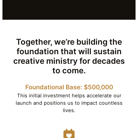
Together, we’re building the
foundation that will sustain
creative ministry for decades
to come.
Foundational Base: $500,000
This initial investment helps accelerate our
launch and positions us to impact countless
lives.