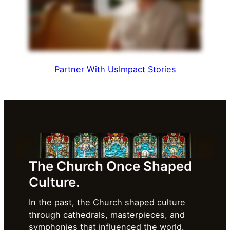
Partner With Us
Impact Stories
The Church Once Shaped
Culture.
In the past, the Church shaped culture
through cathedrals, masterpieces, and
symphonies that influenced the world.