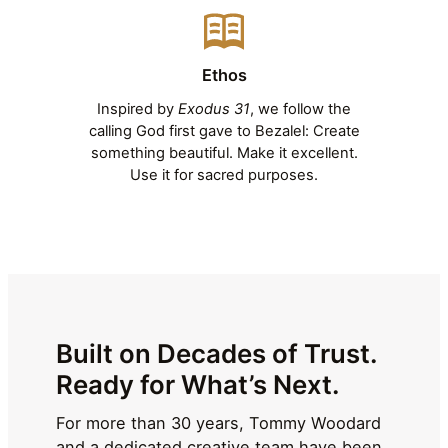
Ethos
Inspired by
Exodus 31
, we follow the
calling God first gave to Bezalel: Create
something beautiful. Make it excellent.
Use it for sacred purposes.
Built on Decades of Trust.
Ready for What’s Next.
For more than 30 years, Tommy Woodard
and a dedicated creative team have been