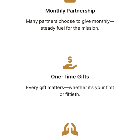
Monthly Partnership
Many partners choose to give monthly—
steady fuel for the mission.
One-Time Gifts
Every gift matters—whether it’s your first
or fiftieth.