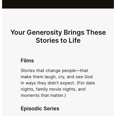
Your Generosity Brings These
Stories to Life
Films
Stories that change people—that
make them laugh, cry, and see God
in ways they didn’t expect. (For date
nights, family movie nights, and
moments that matter.)
Episodic Series