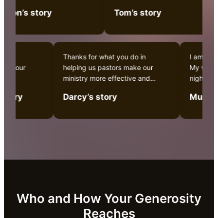
making a difference.
don’s story
Tom’s story
urch in
Thanks for what you do in
I am l
ia, and our
helping us pastors make our
My who
r work.
ministry more effective and
night!
Christ empowered.
a fami
’s story
Darcy’s story
Muria
Who and How Your Generosity
Reaches