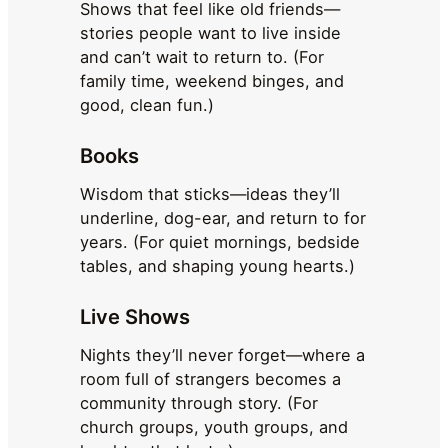
Shows that feel like old friends—
stories people want to live inside
and can’t wait to return to. (For
family time, weekend binges, and
good, clean fun.)
Books
Wisdom that sticks—ideas they’ll
underline, dog-ear, and return to for
years. (For quiet mornings, bedside
tables, and shaping young hearts.)
Live Shows
Nights they’ll never forget—where a
room full of strangers becomes a
community through story. (For
church groups, youth groups, and