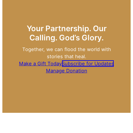
Your Partnership. Our
Calling. God’s Glory.
Together, we can flood the world with
stories that heal.
Make a Gift Today
Subscribe for Updates
Manage Donation