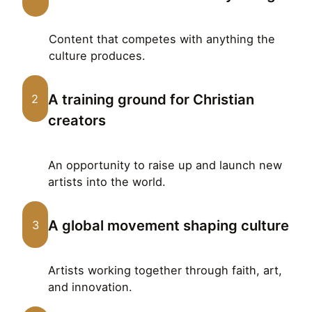
Content that competes with anything the
culture produces.
A training ground for Christian
2
creators
An opportunity to raise up and launch new
artists into the world.
A global movement shaping culture
3
Artists working together through faith, art,
and innovation.