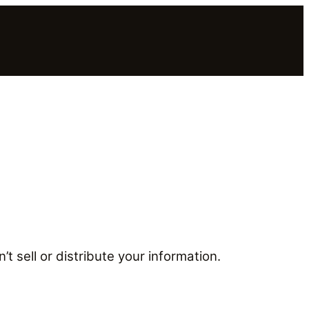
t sell or distribute your information.