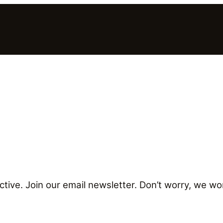
tive. Join our email newsletter. Don’t worry, we won’