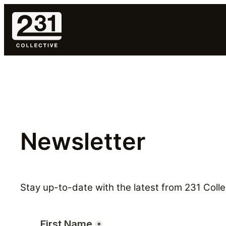
Skip
to
content
Newsletter
Stay up-to-date with the latest from 231 Collec