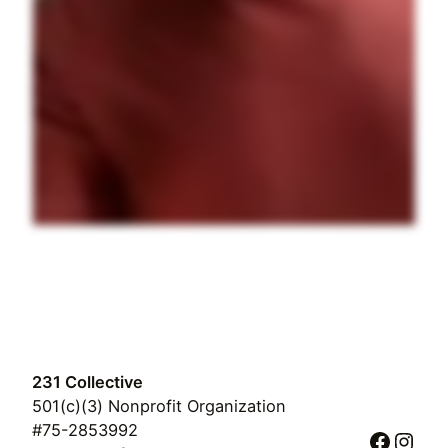
231 Collective
501(c)(3) Nonprofit Organization
#75-2853992
Faceb
Inst