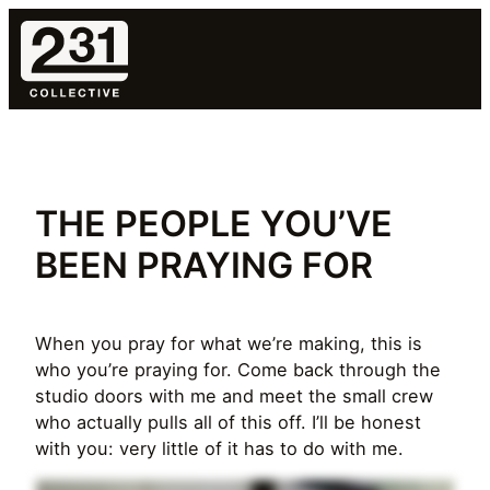
Skip
to
content
THE PEOPLE YOU’VE
BEEN PRAYING FOR
When you pray for what we’re making, this is
who you’re praying for. Come back through the
studio doors with me and meet the small crew
who actually pulls all of this off. I’ll be honest
with you: very little of it has to do with me.